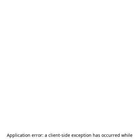
Application error: a
client
-side exception has occurred while