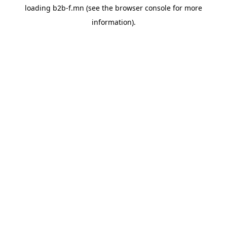
loading
b2b-f.mn
(see the
browser console
for more
information).