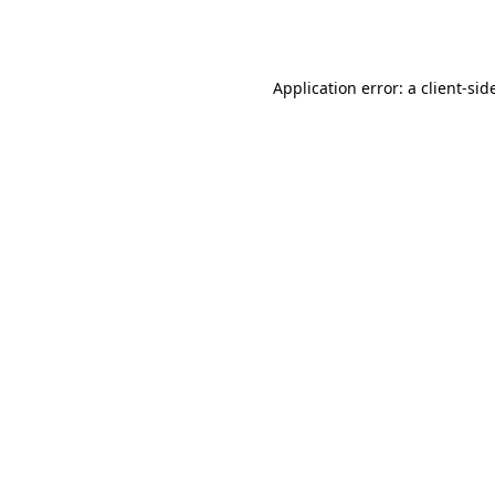
Application error: a
client
-sid