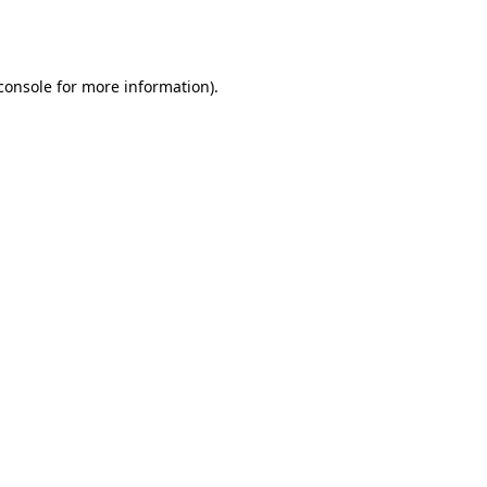
console
for more information).