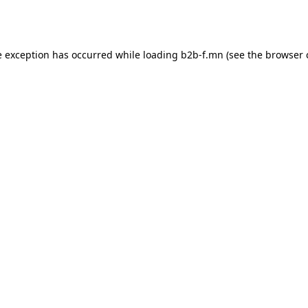
e exception has occurred while loading
b2b-f.mn
(see the
browser 