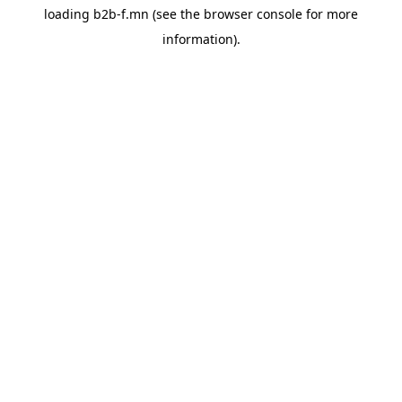
loading
b2b-f.mn
(see the
browser console
for more
information).