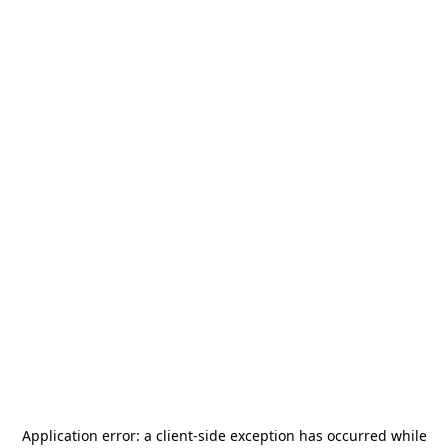
Application error: a
client
-side exception has occurred while