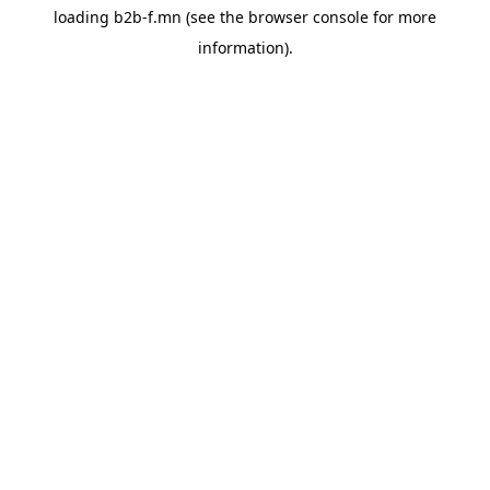
loading
b2b-f.mn
(see the
browser console
for more
information).