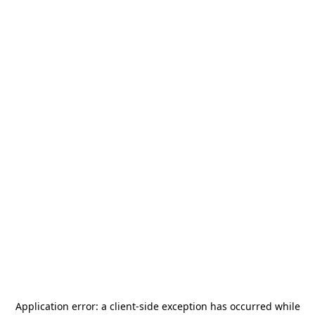
Application error: a
client
-side exception has occurred while