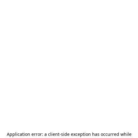
Application error: a
client
-side exception has occurred while