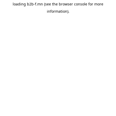
loading
b2b-f.mn
(see the
browser console
for more
information).