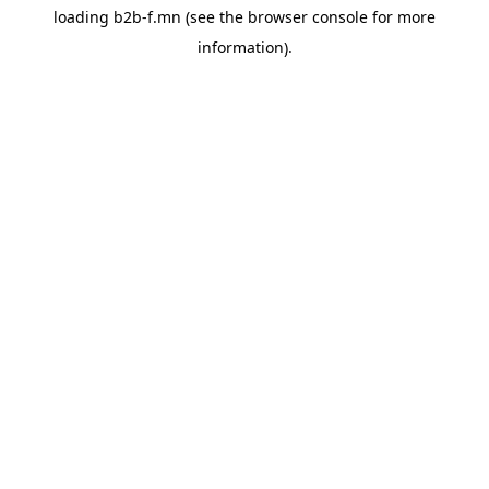
loading
b2b-f.mn
(see the
browser console
for more
information).