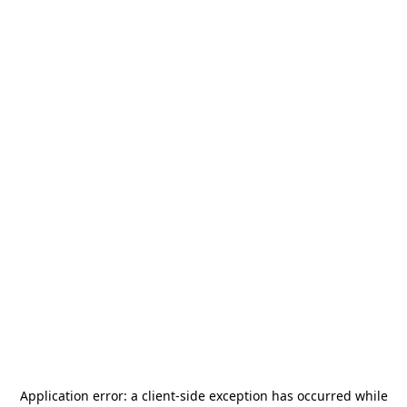
Application error: a
client
-side exception has occurred while