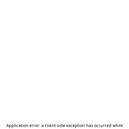
Application error: a
client
-side exception has occurred while