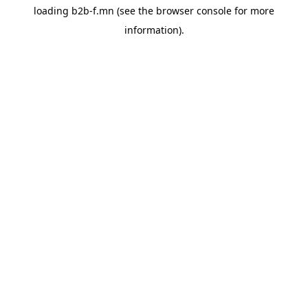
loading
b2b-f.mn
(see the
browser console
for more
information).