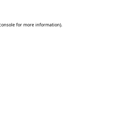
console
for more information).