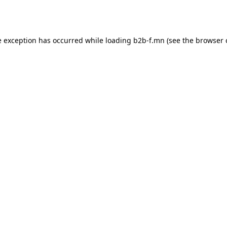
e exception has occurred while loading
b2b-f.mn
(see the
browser 