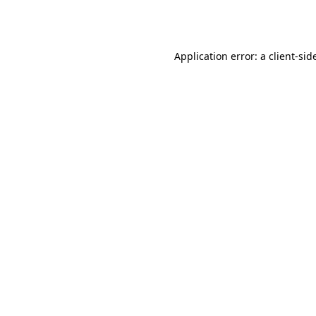
Application error: a
client
-sid