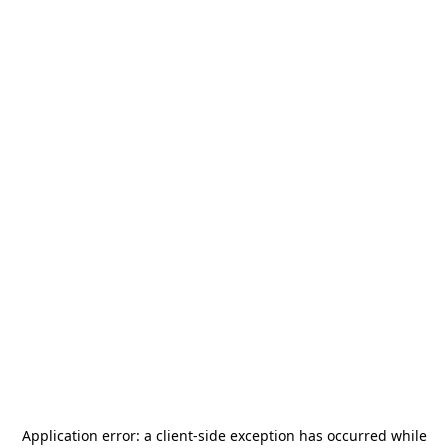
Application error: a
client
-side exception has occurred while