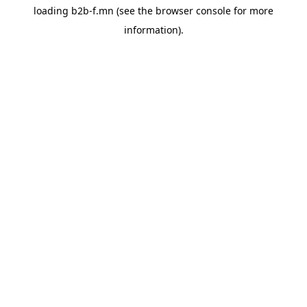
loading
b2b-f.mn
(see the
browser console
for more
information).