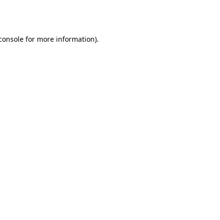
console
for more information).