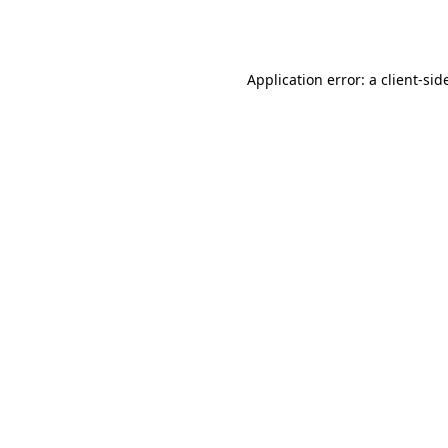
Application error: a
client
-sid