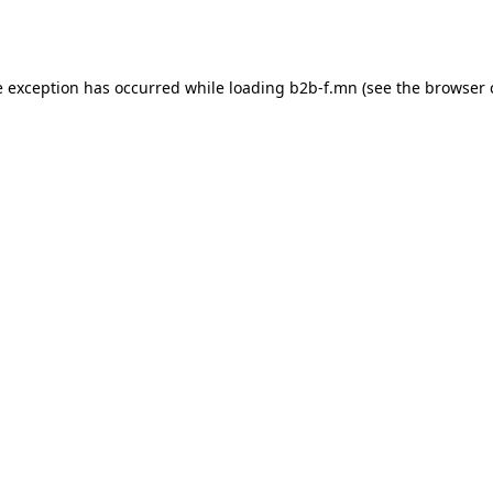
e exception has occurred while loading
b2b-f.mn
(see the
browser 